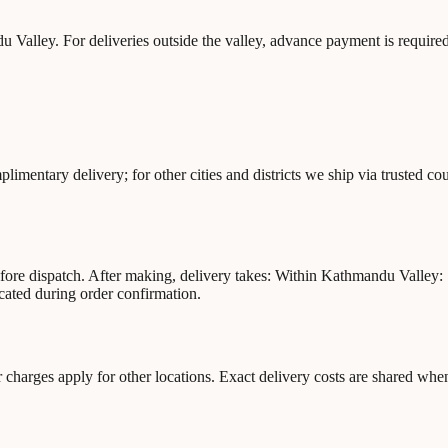
 Valley. For deliveries outside the valley, advance payment is required
mentary delivery; for other cities and districts we ship via trusted co
before dispatch. After making, delivery takes: Within Kathmandu Valley
cated during order confirmation.
charges apply for other locations. Exact delivery costs are shared wh