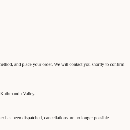
 method, and place your order. We will contact you shortly to confirm
n Kathmandu Valley.
r has been dispatched, cancellations are no longer possible.