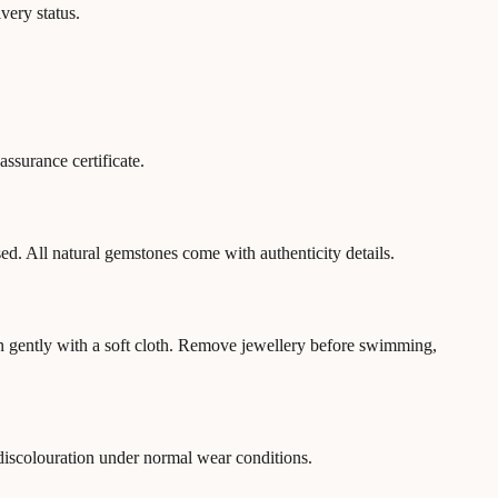
very status.
ssurance certificate.
ed. All natural gemstones come with authenticity details.
an gently with a soft cloth. Remove jewellery before swimming,
 discolouration under normal wear conditions.