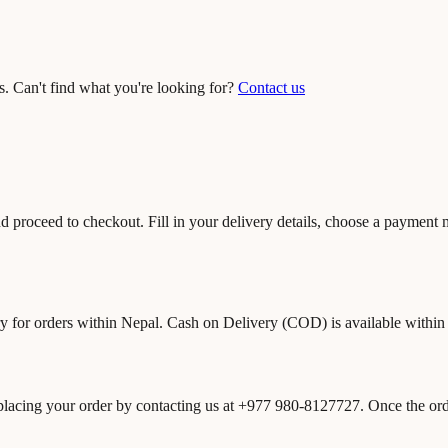
. Can't find what you're looking for?
Contact us
nd proceed to checkout. Fill in your delivery details, choose a payment
ry for orders within Nepal. Cash on Delivery (COD) is available withi
 placing your order by contacting us at +977 980-8127727. Once the orde