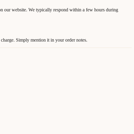
 our website. We typically respond within a few hours during
charge. Simply mention it in your order notes.