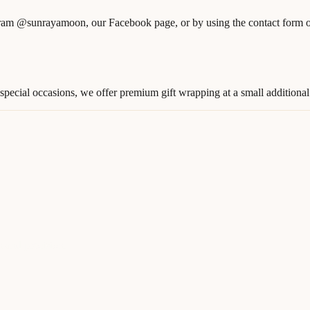
am @sunrayamoon, our Facebook page, or by using the contact form on
pecial occasions, we offer premium gift wrapping at a small additional 
n and precision.