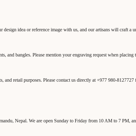
ur design idea or reference image with us, and our artisans will craft a 
nts, and bangles. Please mention your engraving request when placing the
s, and retail purposes. Please contact us directly at +977 980-8127727
athmandu, Nepal. We are open Sunday to Friday from 10 AM to 7 PM, a