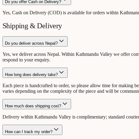
Do you offer Cash on Delivery?
Yes, Cash on Delivery (COD) is available for orders within Kathmandu
Shipping & Delivery
Do you deliver across Nepal?
Yes, we deliver across Nepal. Within Kathmandu Valley we offer compli
respond to your enquiry.
How long does delivery take?
Each piece is handcrafted to order, so please allow time for making 
varies depending on the complexity of the piece and will be communi
How much does shipping cost?
Delivery within Kathmandu Valley is complimentary; standard courier 
How can I track my order?