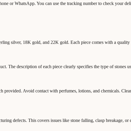
 phone or WhatsApp. You can use the tracking number to check your deli
terling silver, 18K gold, and 22K gold. Each piece comes with a quality a
. The description of each piece clearly specifies the type of stones us
ouch provided. Avoid contact with perfumes, lotions, and chemicals. Cle
ring defects. This covers issues like stone falling, clasp breakage, or