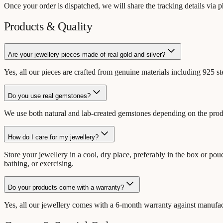
Once your order is dispatched, we will share the tracking details via
Products & Quality
Are your jewellery pieces made of real gold and silver?
Yes, all our pieces are crafted from genuine materials including 925 s
Do you use real gemstones?
We use both natural and lab-created gemstones depending on the product
How do I care for my jewellery?
Store your jewellery in a cool, dry place, preferably in the box or p
bathing, or exercising.
Do your products come with a warranty?
Yes, all our jewellery comes with a 6-month warranty against manufactu