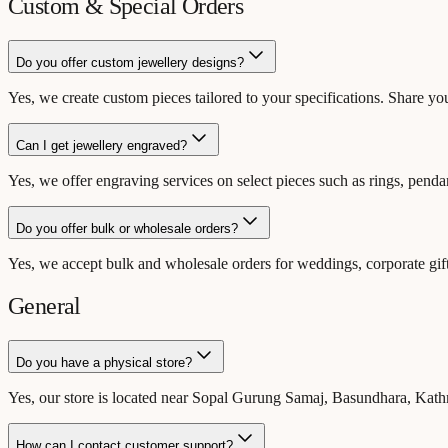
Custom & Special Orders
Do you offer custom jewellery designs?
Yes, we create custom pieces tailored to your specifications. Share yo
Can I get jewellery engraved?
Yes, we offer engraving services on select pieces such as rings, penda
Do you offer bulk or wholesale orders?
Yes, we accept bulk and wholesale orders for weddings, corporate gift
General
Do you have a physical store?
Yes, our store is located near Sopal Gurung Samaj, Basundhara, K
How can I contact customer support?