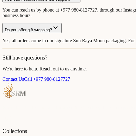
You can reach us by phone at +977 980-8127727, through our Instagr
business hours.
Do you offer gift wrapping?
Yes, all orders come in our signature Sun Raya Moon packaging. For s
Still have questions?
We're here to help. Reach out to us anytime.
Contact Us
Call +977 980-8127727
Each piece is a testament to the art of fine jewellery, born from passio
Collections