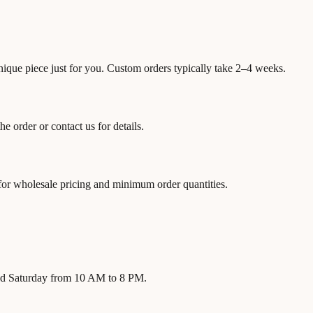
unique piece just for you. Custom orders typically take 2–4 weeks.
 order or contact us for details.
 for wholesale pricing and minimum order quantities.
nd Saturday from 10 AM to 8 PM.