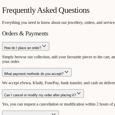
Frequently Asked Questions
Everything you need to know about our jewellery, orders, and services
Orders & Payments
How do I place an order?
Simply browse our collection, add your favourite pieces to the cart, a
your order.
What payment methods do you accept?
We accept eSewa, Khalti, FonePay, bank transfer, and cash on delive
Can I cancel or modify my order after placing it?
Yes, you can request a cancellation or modification within 2 hours of