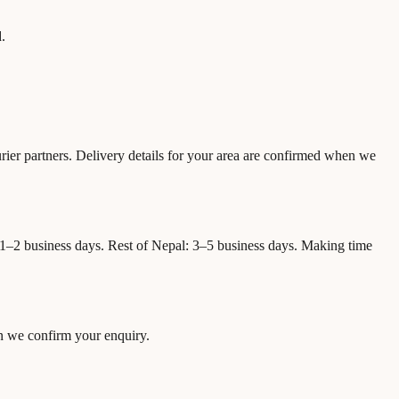
.
urier partners. Delivery details for your area are confirmed when we
: 1–2 business days. Rest of Nepal: 3–5 business days. Making time
en we confirm your enquiry.