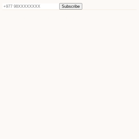
Subscribe
©
2026
Sun Raya Moon. All rights reserved.