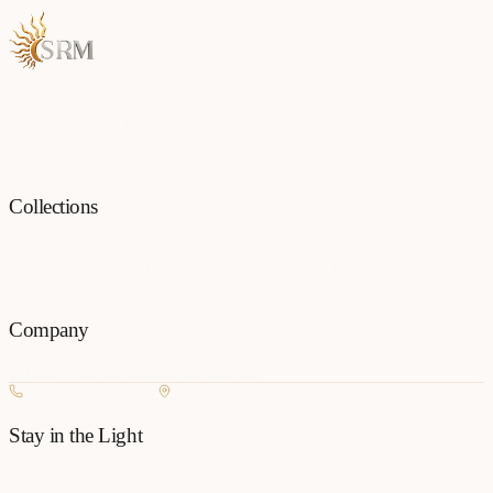
Each piece is a testament to the art of fine jewellery, born from
passion and precision.
Collections
All
Jewellery
Rings
Earrings
Pendants
Necklaces
Bangles
Bracelets
Mangalsu
Pins
Company
Our Story
Contact
FAQ
New Arrivals
+977 980-8127727
Basundhara, Kathmandu
Stay in the Light
Get new collection updates on WhatsApp.