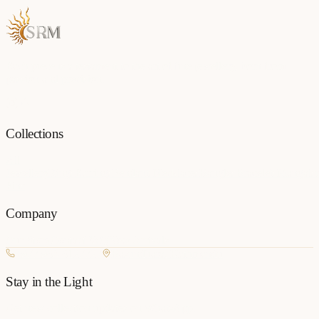
Each piece is a testament to the art of fine jewellery, born from
passion and precision.
Collections
All
Jewellery
Rings
Earrings
Pendants
Necklaces
Bangles
Bracelets
Mangalsu
Pins
Company
Our Story
Contact
FAQ
New Arrivals
+977 980-8127727
Basundhara, Kathmandu
Stay in the Light
Get new collection updates on WhatsApp.