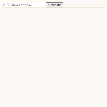
Subscribe
©
2026
Sun Raya Moon. All rights reserved.