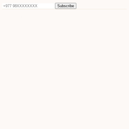
Subscribe
©
2026
Sun Raya Moon. All rights reserved.