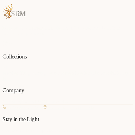
Each piece is a testament to the art of fine jewellery, born from
passion and precision.
Collections
All
Jewellery
Rings
Earrings
Pendants
Necklaces
Bangles
Bracelets
Mangalsu
Pins
Company
Our Story
Contact
FAQ
New Arrivals
+977 980-8127727
Basundhara, Kathmandu
Stay in the Light
Get new collection updates on WhatsApp.