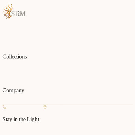
Each piece is a testament to the art of fine jewellery, born from
passion and precision.
Collections
All
Jewellery
Rings
Earrings
Pendants
Necklaces
Bangles
Bracelets
Mangalsu
Pins
Company
Our Story
Contact
FAQ
New Arrivals
+977 980-8127727
Basundhara, Kathmandu
Stay in the Light
Get new collection updates on WhatsApp.