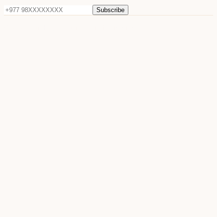
Subscribe
©
2026
Sun Raya Moon. All rights reserved.