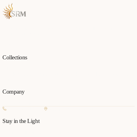
Each piece is a testament to the art of fine jewellery, born from
passion and precision.
Collections
All
Jewellery
Rings
Earrings
Pendants
Necklaces
Bangles
Bracelets
Mangalsu
Pins
Company
Our Story
Contact
FAQ
New Arrivals
+977 980-8127727
Basundhara, Kathmandu
Stay in the Light
Get new collection updates on WhatsApp.