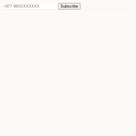
Subscribe
©
2026
Sun Raya Moon. All rights reserved.