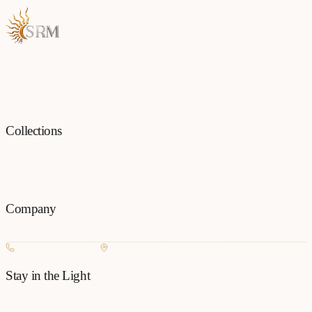
Each piece is a testament to the art of fine jewellery, born from
passion and precision.
Collections
All
Jewellery
Rings
Earrings
Pendants
Necklaces
Bangles
Bracelets
Mangalsu
Pins
Company
Our Story
Contact
FAQ
New Arrivals
+977 980-8127727
Basundhara, Kathmandu
Stay in the Light
Get new collection updates on WhatsApp.