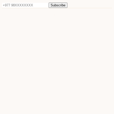
Subscribe
©
2026
Sun Raya Moon. All rights reserved.