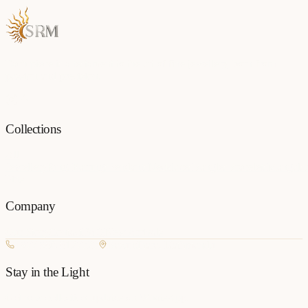
Each piece is a testament to the art of fine jewellery, born from
passion and precision.
Collections
All
Jewellery
Rings
Earrings
Pendants
Necklaces
Bangles
Bracelets
Mangalsu
Pins
Company
Our Story
Contact
FAQ
New Arrivals
+977 980-8127727
Basundhara, Kathmandu
Stay in the Light
Get new collection updates on WhatsApp.