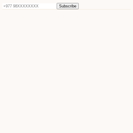
Subscribe
©
2026
Sun Raya Moon. All rights reserved.