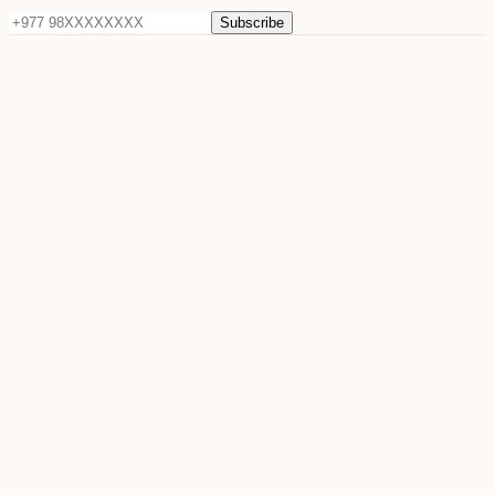
Subscribe
©
2026
Sun Raya Moon. All rights reserved.