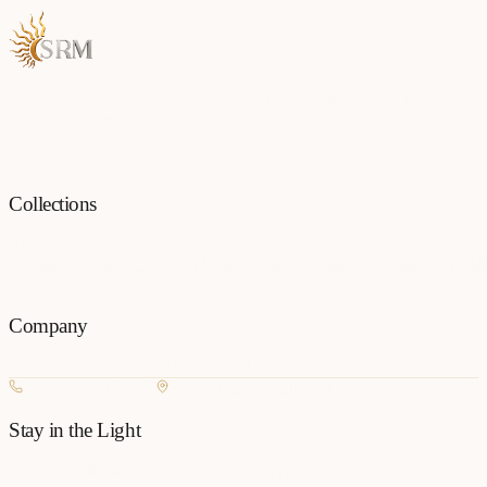
Each piece is a testament to the art of fine jewellery, born from
passion and precision.
Collections
All
Jewellery
Rings
Earrings
Pendants
Necklaces
Bangles
Bracelets
Mangalsu
Pins
Company
Our Story
Contact
FAQ
New Arrivals
+977 980-8127727
Basundhara, Kathmandu
Stay in the Light
Get new collection updates on WhatsApp.