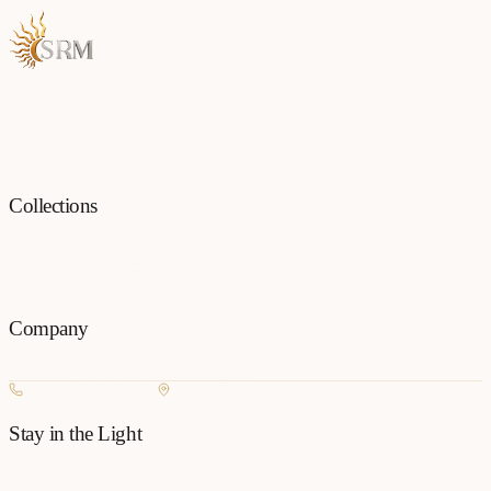
Each piece is a testament to the art of fine jewellery, born from
passion and precision.
Collections
All
Jewellery
Rings
Earrings
Pendants
Necklaces
Bangles
Bracelets
Mangalsu
Pins
Company
Our Story
Contact
FAQ
New Arrivals
+977 980-8127727
Basundhara, Kathmandu
Stay in the Light
Get new collection updates on WhatsApp.