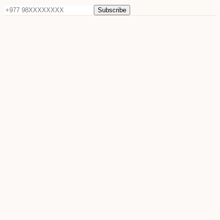
Subscribe
©
2026
Sun Raya Moon. All rights reserved.