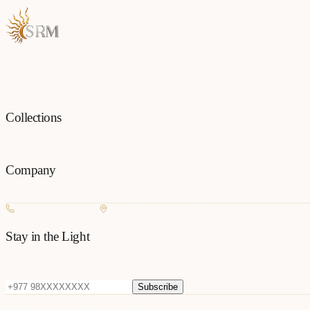
Each piece is a testament to the art of fine jewellery, born from passio
Collections
All Jewellery
Rings
Earrings
Pendants
Necklaces
Bangles
Bracelets
Mang
Company
Our Story
Contact
FAQ
New Arrivals
+977 980-8127727
Basundhara, Kathmandu
Stay in the Light
Get new collection updates on WhatsApp.
Subscribe