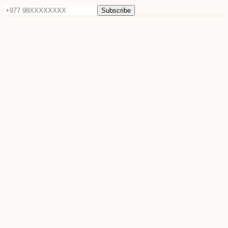
Subscribe
©
2026
Sun Raya Moon. All rights reserved.