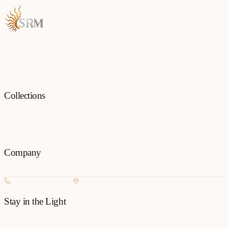
Each piece is a testament to the art of fine jewellery, born from
passion and precision.
Collections
All
Jewellery
Rings
Earrings
Pendants
Necklaces
Bangles
Bracelets
Mangalsu
Pins
Company
Our Story
Contact
FAQ
New Arrivals
+977 980-8127727
Basundhara, Kathmandu
Stay in the Light
Get new collection updates on WhatsApp.