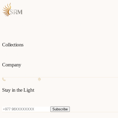
Each piece is a testament to the art of fine jewellery, born from passio
Collections
All Jewellery
Rings
Earrings
Pendants
Necklaces
Bangles
Bracelets
Mang
Company
Our Story
Contact
FAQ
New Arrivals
+977 980-8127727
Basundhara, Kathmandu
Stay in the Light
Get new collection updates on WhatsApp.
Subscribe