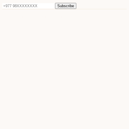
Subscribe
©
2026
Sun Raya Moon. All rights reserved.