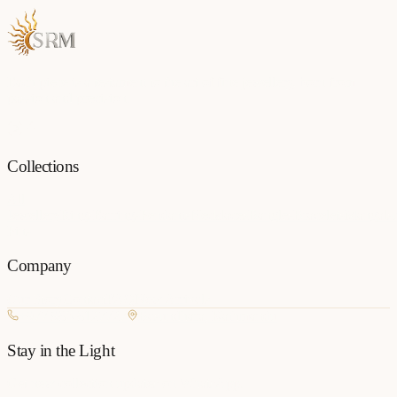
Each piece is a testament to the art of fine jewellery, born from
passion and precision.
Collections
All
Jewellery
Rings
Earrings
Pendants
Necklaces
Bangles
Bracelets
Mangalsu
Pins
Company
Our Story
Contact
FAQ
New Arrivals
+977 980-8127727
Basundhara, Kathmandu
Stay in the Light
Get new collection updates on WhatsApp.