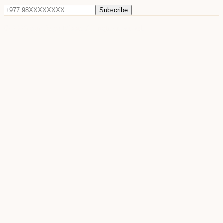
Subscribe
©
2026
Sun Raya Moon. All rights reserved.