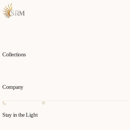
Each piece is a testament to the art of fine jewellery, born from
passion and precision.
Collections
All
Jewellery
Rings
Earrings
Pendants
Necklaces
Bangles
Bracelets
Mangalsu
Pins
Company
Our Story
Contact
FAQ
New Arrivals
+977 980-8127727
Basundhara, Kathmandu
Stay in the Light
Get new collection updates on WhatsApp.