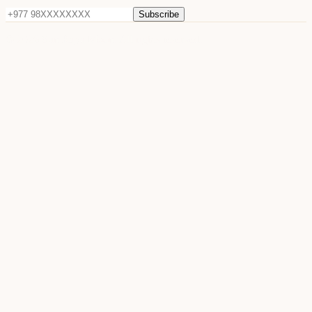
Subscribe
©
2026
Sun Raya Moon. All rights reserved.