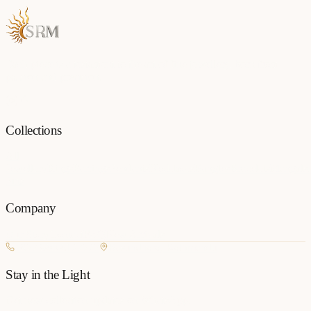
Each piece is a testament to the art of fine jewellery, born from
passion and precision.
Collections
All
Jewellery
Rings
Earrings
Pendants
Necklaces
Bangles
Bracelets
Mangalsu
Pins
Company
Our Story
Contact
FAQ
New Arrivals
+977 980-8127727
Basundhara, Kathmandu
Stay in the Light
Get new collection updates on WhatsApp.