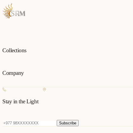
Each piece is a testament to the art of fine jewellery, born from passio
Collections
All Jewellery
Rings
Earrings
Pendants
Necklaces
Bangles
Bracelets
Mang
Company
Our Story
Contact
FAQ
New Arrivals
+977 980-8127727
Basundhara, Kathmandu
Stay in the Light
Get new collection updates on WhatsApp.
Subscribe