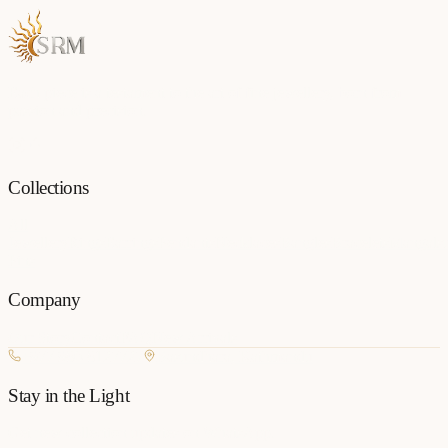
Each piece is a testament to the art of fine jewellery, born from
passion and precision.
Collections
All
Jewellery
Rings
Earrings
Pendants
Necklaces
Bangles
Bracelets
Mangalsu
Pins
Company
Our Story
Contact
FAQ
New Arrivals
+977 980-8127727
Basundhara, Kathmandu
Stay in the Light
Get new collection updates on WhatsApp.