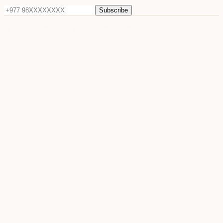
Subscribe
©
2026
Sun Raya Moon. All rights reserved.