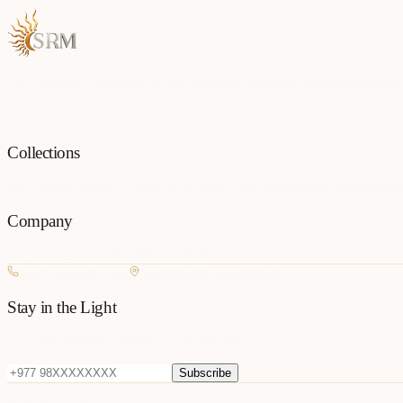
Each piece is a testament to the art of fine jewellery, born from passio
Collections
All Jewellery
Rings
Earrings
Pendants
Necklaces
Bangles
Bracelets
Mang
Company
Our Story
Contact
FAQ
New Arrivals
+977 980-8127727
Basundhara, Kathmandu
Stay in the Light
Get new collection updates on WhatsApp.
Subscribe