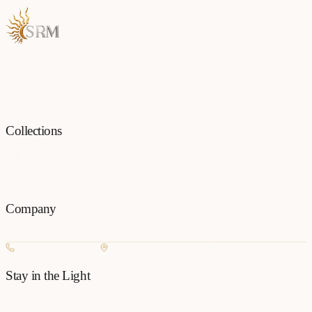
Each piece is a testament to the art of fine jewellery, born from
passion and precision.
Collections
All
Jewellery
Rings
Earrings
Pendants
Necklaces
Bangles
Bracelets
Mangalsu
Pins
Company
Our Story
Contact
FAQ
New Arrivals
+977 980-8127727
Basundhara, Kathmandu
Stay in the Light
Get new collection updates on WhatsApp.