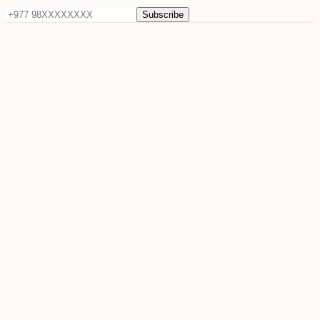
Subscribe
©
2026
Sun Raya Moon. All rights reserved.