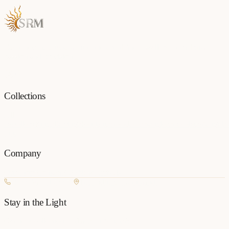
Each piece is a testament to the art of fine jewellery, born from
passion and precision.
Collections
All
Jewellery
Rings
Earrings
Pendants
Necklaces
Bangles
Bracelets
Mangalsu
Pins
Company
Our Story
Contact
FAQ
New Arrivals
+977 980-8127727
Basundhara, Kathmandu
Stay in the Light
Get new collection updates on WhatsApp.