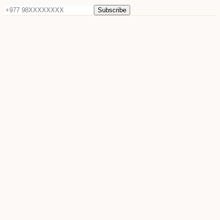
Subscribe
©
2026
Sun Raya Moon. All rights reserved.