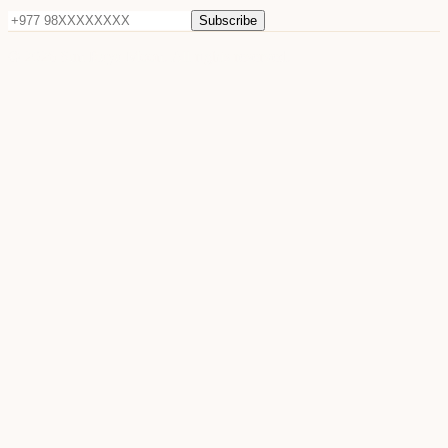
Subscribe
©
2026
Sun Raya Moon. All rights reserved.