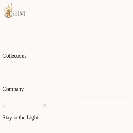
Each piece is a testament to the art of fine jewellery, born from
passion and precision.
Collections
All
Jewellery
Rings
Earrings
Pendants
Necklaces
Bangles
Bracelets
Mangalsu
Pins
Company
Our Story
Contact
FAQ
New Arrivals
+977 980-8127727
Basundhara, Kathmandu
Stay in the Light
Get new collection updates on WhatsApp.